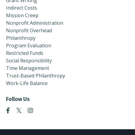
Grant Writing
Indirect Costs
Mission Creep
Nonprofit Administration
Nonprofit Overhead
Philanthropy
Program Evaluation
Restricted Funds
Social Responsibility
Time Management
Trust-Based Philanthropy
Work-Life Balance
Follow Us