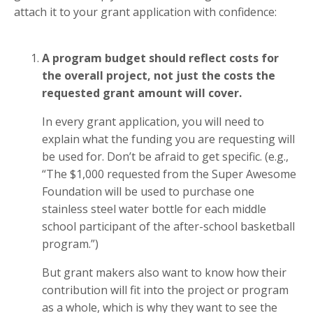
attach it to your grant application with confidence:
A program budget should reflect costs for
the overall project, not just the costs the
requested grant amount will cover.
In every grant application, you will need to
explain what the funding you are requesting will
be used for. Don’t be afraid to get specific. (e.g.,
“The $1,000 requested from the Super Awesome
Foundation will be used to purchase one
stainless steel water bottle for each middle
school participant of the after-school basketball
program.”)
But grant makers also want to know how their
contribution will fit into the project or program
as a whole, which is why they want to see the