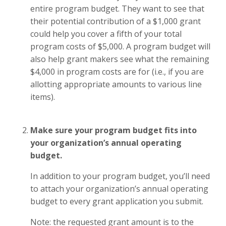
entire program budget. They want to see that
their potential contribution of a $1,000 grant
could help you cover a fifth of your total
program costs of $5,000. A program budget will
also help grant makers see what the remaining
$4,000 in program costs are for (i.e., if you are
allotting appropriate amounts to various line
items).
Make sure your program budget fits into
your organization’s annual operating
budget.
In addition to your program budget, you’ll need
to attach your organization’s annual operating
budget to every grant application you submit.
Note: the requested grant amount is to the