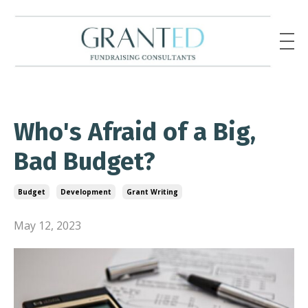
Who's Afraid of a Big,
Bad Budget?
Budget
Development
Grant Writing
May 12, 2023