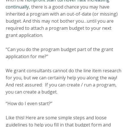
continually
, there is a good chance you may have
inherited a program with an out-of-date (or missing)
budget. And this may not bother you…until you are
required to attach a program budget to your next
grant application.
“Can you do the program budget part of the grant
application for me?”
We grant consultants cannot do the line item research
for you, but we can certainly help you along the way!
And rest assured: If you can create / run a program,
you can create a budget.
“How do I even start?”
Like this! Here are some simple steps and loose
guidelines to help you fill in that budget form and