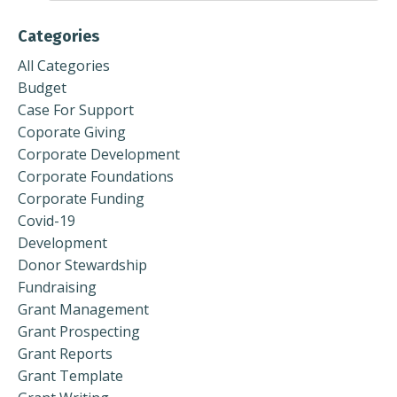
Categories
All Categories
Budget
Case For Support
Coporate Giving
Corporate Development
Corporate Foundations
Corporate Funding
Covid-19
Development
Donor Stewardship
Fundraising
Grant Management
Grant Prospecting
Grant Reports
Grant Template