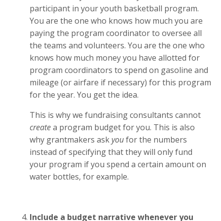
participant in your youth basketball program.
You are the one who knows how much you are
paying the program coordinator to oversee all
the teams and volunteers. You are the one who
knows how much money you have allotted for
program coordinators to spend on gasoline and
mileage (or airfare if necessary) for this program
for the year. You get the idea.
This is why we fundraising consultants cannot
create
a program budget for you. This is also
why grantmakers ask
you
for the numbers
instead of specifying that they will only fund
your program if you spend a certain amount on
water bottles, for example.
Include a budget narrative whenever you