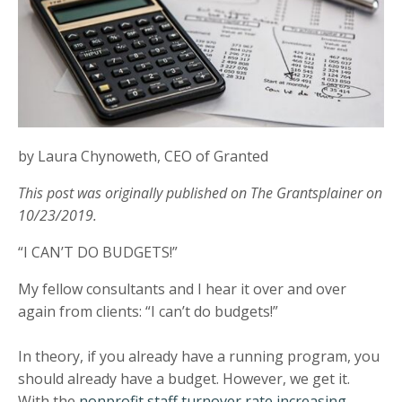
by Laura Chynoweth, CEO of Granted
This post was originally published on The Grantsplainer on
10/23/2019.
“I CAN’T DO BUDGETS!”
My fellow consultants and I hear it over and over
again from clients: “I can’t do budgets!”
In theory, if you already have a running program, you
should already have a budget. However, we get it.
With the
nonprofit staff turnover rate increasing