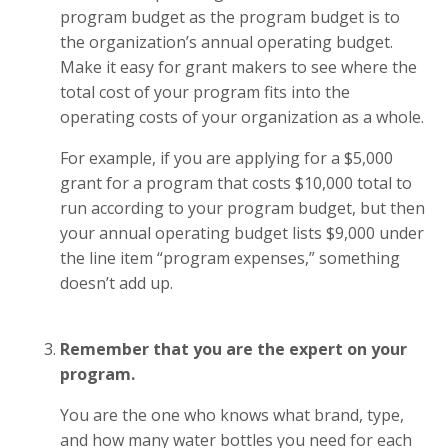
program budget as the program budget is to
the organization’s annual operating budget.
Make it easy for grant makers to see where the
total cost of your program fits into the
operating costs of your organization as a whole.
For example, if you are applying for a $5,000
grant for a program that costs $10,000 total to
run according to your program budget, but then
your annual operating budget lists $9,000 under
the line item “program expenses,” something
doesn’t add up.
Remember that you are the expert on your
program.
You are the one who knows what brand, type,
and how many water bottles you need for each