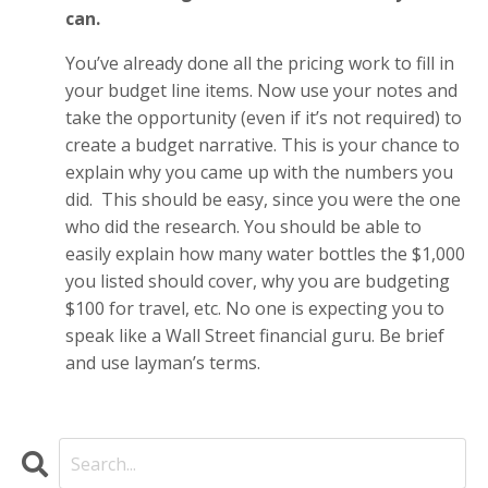
can.
You’ve already done all the pricing work to fill in
your budget line items. Now use your notes and
take the opportunity (even if it’s not required) to
create a budget narrative. This is your chance to
explain why you came up with the numbers you
did. This should be easy, since you were the one
who did the research. You should be able to
easily explain how many water bottles the $1,000
you listed should cover, why you are budgeting
$100 for travel, etc. No one is expecting you to
speak like a Wall Street financial guru. Be brief
and use layman’s terms.