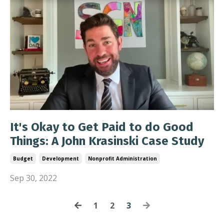
It's Okay to Get Paid to do Good
Things: A John Krasinski Case Study
Budget
Development
Nonprofit Administration
Sep 30, 2022
1
2
3