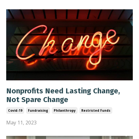
Nonprofits Need Lasting Change,
Not Spare Change
Covid-19
Fundraising
Philanthropy
Restricted Funds
May 11, 2023