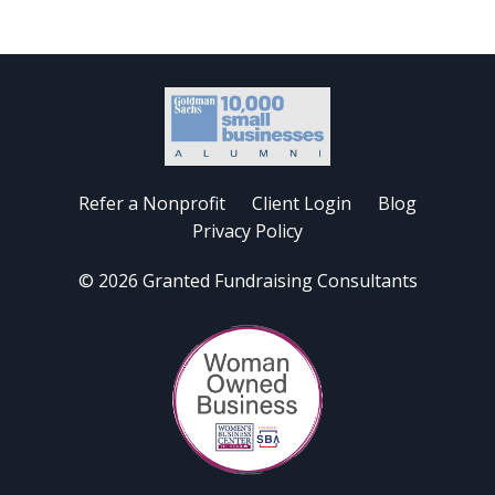
Refer a Nonprofit
Client Login
Blog
Privacy Policy
© 2026 Granted Fundraising Consultants