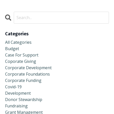
Categories
All Categories
Budget
Case For Support
Coporate Giving
Corporate Development
Corporate Foundations
Corporate Funding
Covid-19
Development
Donor Stewardship
Fundraising
Grant Management