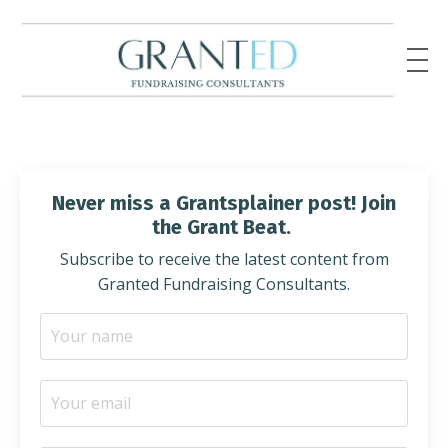
Never miss a Grantsplainer post! Join
the Grant Beat.
Subscribe to receive the latest content from
Granted Fundraising Consultants.