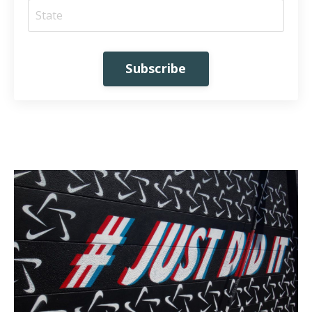
Subscribe