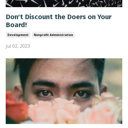
Don't Discount the Doers on Your
Board!
Development
Nonprofit Administration
Jul 02, 2023