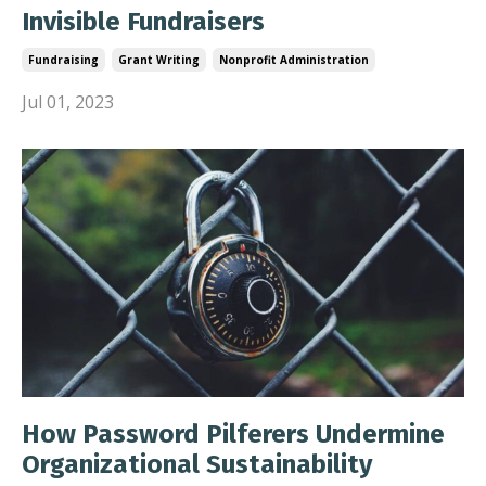
Invisible Fundraisers
Fundraising
Grant Writing
Nonprofit Administration
Jul 01, 2023
How Password Pilferers Undermine
Organizational Sustainability