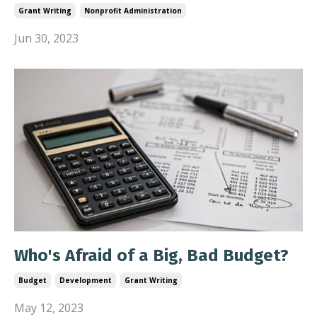
Grant Writing
Nonprofit Administration
Jun 30, 2023
Who's Afraid of a Big, Bad Budget?
Budget
Development
Grant Writing
May 12, 2023