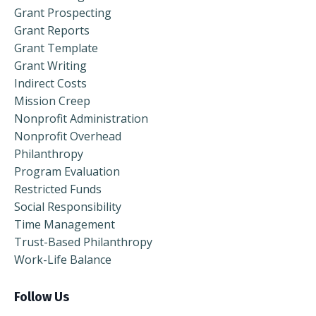
Grant Prospecting
Grant Reports
Grant Template
Grant Writing
Indirect Costs
Mission Creep
Nonprofit Administration
Nonprofit Overhead
Philanthropy
Program Evaluation
Restricted Funds
Social Responsibility
Time Management
Trust-Based Philanthropy
Work-Life Balance
Follow Us